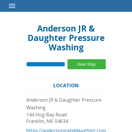
Toggle
Navigation
Anderson JR &
Daughter Pressure
Washing
View Map
LOCATION
Anderson JR & Daughter Pressure
Washing
144 Hog Bay Road
Franklin
,
ME
04634
https://andersonjranddaughter.com