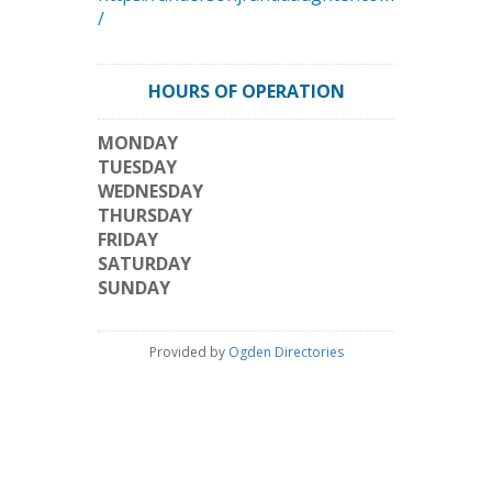
/
HOURS OF OPERATION
MONDAY
TUESDAY
WEDNESDAY
THURSDAY
FRIDAY
SATURDAY
SUNDAY
Provided by
Ogden Directories