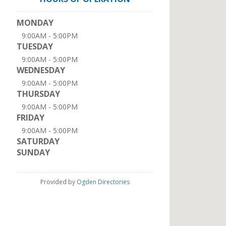
MONDAY
9:00AM - 5:00PM
TUESDAY
9:00AM - 5:00PM
WEDNESDAY
9:00AM - 5:00PM
THURSDAY
9:00AM - 5:00PM
FRIDAY
9:00AM - 5:00PM
SATURDAY
SUNDAY
Provided by
Ogden Directories