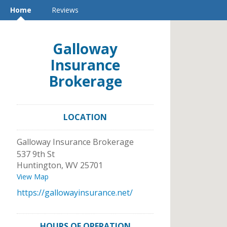
Home
Reviews
Galloway
Insurance
Brokerage
LOCATION
Galloway Insurance Brokerage
537 9th St
Huntington
,
WV
25701
View Map
https://gallowayinsurance.net/
HOURS OF OPERATION