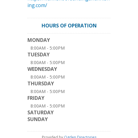
ing.com/
HOURS OF OPERATION
MONDAY
8:00AM - 5:00PM
TUESDAY
8:00AM - 5:00PM
WEDNESDAY
8:00AM - 5:00PM
THURSDAY
8:00AM - 5:00PM
FRIDAY
8:00AM - 5:00PM
SATURDAY
SUNDAY
Provided by
Ogden Directories