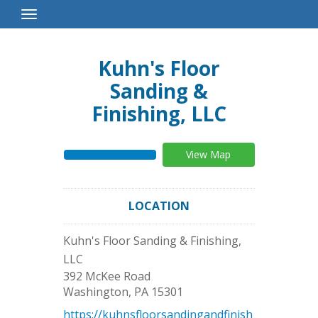
Toggle
Navigation
Kuhn's Floor
Sanding &
Finishing, LLC
View Map
LOCATION
Kuhn's Floor Sanding & Finishing,
LLC
392 McKee Road
Washington
,
PA
15301
https://kuhnsfloorsandingandfinish