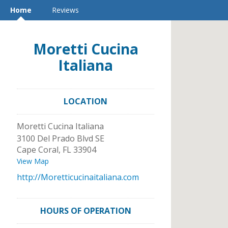
Home
Reviews
Moretti Cucina
Italiana
LOCATION
Moretti Cucina Italiana
3100 Del Prado Blvd SE
Cape Coral
,
FL
33904
View Map
http://Moretticucinaitaliana.com
HOURS OF OPERATION