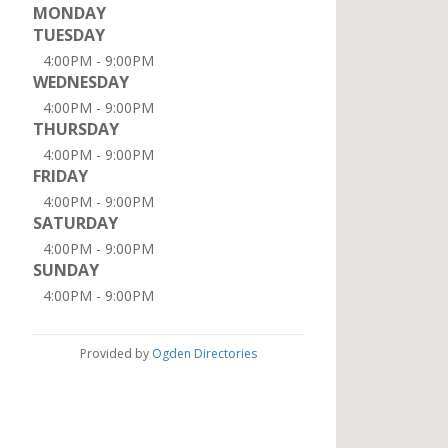
MONDAY
TUESDAY
4:00PM - 9:00PM
WEDNESDAY
4:00PM - 9:00PM
THURSDAY
4:00PM - 9:00PM
FRIDAY
4:00PM - 9:00PM
SATURDAY
4:00PM - 9:00PM
SUNDAY
4:00PM - 9:00PM
Provided by
Ogden Directories