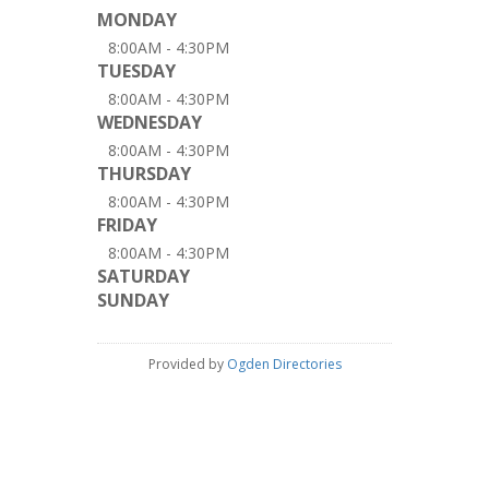
MONDAY
8:00AM - 4:30PM
TUESDAY
8:00AM - 4:30PM
WEDNESDAY
8:00AM - 4:30PM
THURSDAY
8:00AM - 4:30PM
FRIDAY
8:00AM - 4:30PM
SATURDAY
SUNDAY
Provided by
Ogden Directories