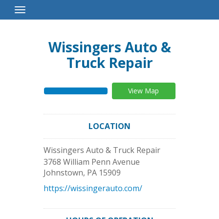
Toggle
Navigation
Wissingers Auto &
Truck Repair
View Map
LOCATION
Wissingers Auto & Truck Repair
3768 William Penn Avenue
Johnstown
,
PA
15909
https://wissingerauto.com/