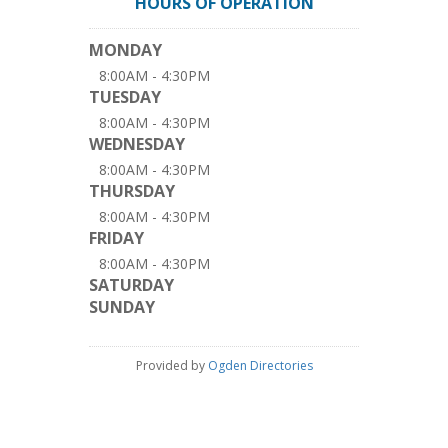
HOURS OF OPERATION
MONDAY
8:00AM - 4:30PM
TUESDAY
8:00AM - 4:30PM
WEDNESDAY
8:00AM - 4:30PM
THURSDAY
8:00AM - 4:30PM
FRIDAY
8:00AM - 4:30PM
SATURDAY
SUNDAY
Provided by
Ogden Directories