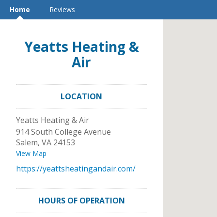
Home
Reviews
Yeatts Heating &
Air
LOCATION
Yeatts Heating & Air
914 South College Avenue
Salem
,
VA
24153
View Map
https://yeattsheatingandair.com/
HOURS OF OPERATION