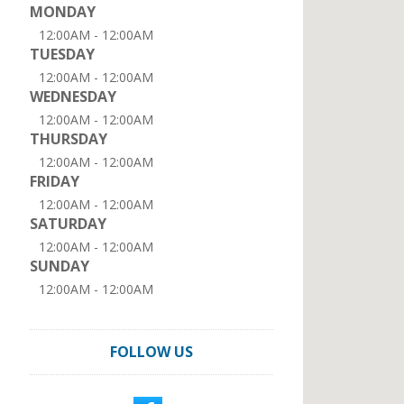
MONDAY
12:00AM - 12:00AM
TUESDAY
12:00AM - 12:00AM
WEDNESDAY
12:00AM - 12:00AM
THURSDAY
12:00AM - 12:00AM
FRIDAY
12:00AM - 12:00AM
SATURDAY
12:00AM - 12:00AM
SUNDAY
12:00AM - 12:00AM
FOLLOW US