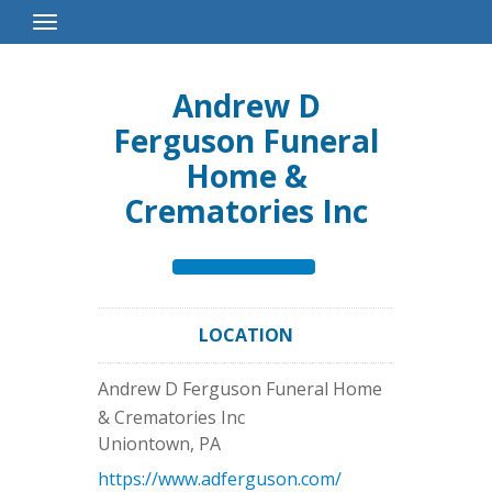
Toggle
Navigation
Andrew D
Ferguson Funeral
Home &
Crematories Inc
LOCATION
Andrew D Ferguson Funeral Home
& Crematories Inc
Uniontown
,
PA
https://www.adferguson.com/