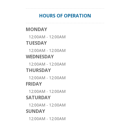
HOURS OF OPERATION
MONDAY
12:00AM - 12:00AM
TUESDAY
12:00AM - 12:00AM
WEDNESDAY
12:00AM - 12:00AM
THURSDAY
12:00AM - 12:00AM
FRIDAY
12:00AM - 12:00AM
SATURDAY
12:00AM - 12:00AM
SUNDAY
12:00AM - 12:00AM