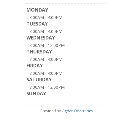
MONDAY
8:00AM - 4:00PM
TUESDAY
8:00AM - 4:00PM
WEDNESDAY
8:00AM - 12:00PM
THURSDAY
8:00AM - 4:00PM
FRIDAY
8:00AM - 4:00PM
SATURDAY
8:00AM - 12:00PM
SUNDAY
Provided by
Ogden Directories