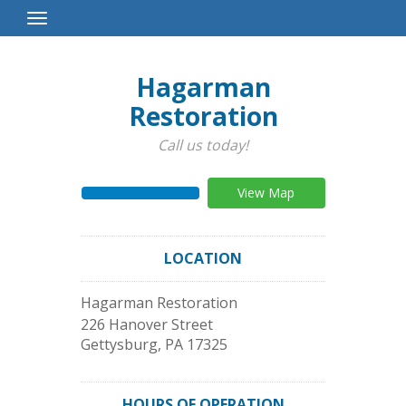
Toggle
Navigation
Hagarman
Restoration
Call us today!
View Map
LOCATION
Hagarman Restoration
226 Hanover Street
Gettysburg
,
PA
17325
HOURS OF OPERATION