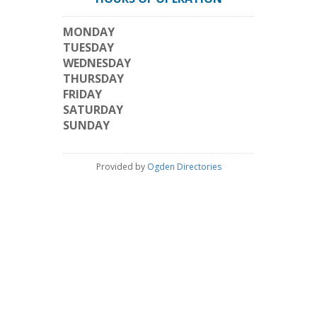
MONDAY
TUESDAY
WEDNESDAY
THURSDAY
FRIDAY
SATURDAY
SUNDAY
Provided by
Ogden Directories