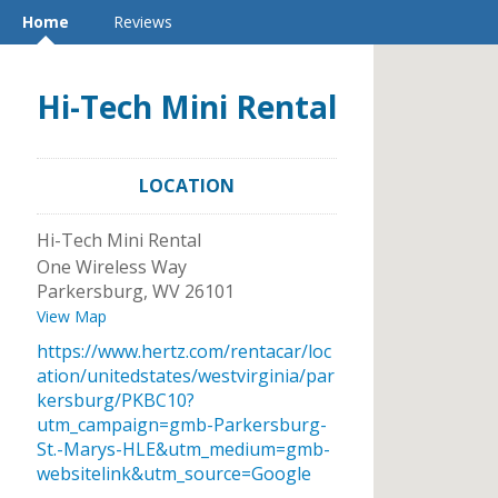
Home
Reviews
Hi-Tech Mini Rental
LOCATION
Hi-Tech Mini Rental
One Wireless Way
Parkersburg
,
WV
26101
View Map
https://www.hertz.com/rentacar/loc
ation/unitedstates/westvirginia/par
kersburg/PKBC10?
utm_campaign=gmb-Parkersburg-
St.-Marys-HLE&utm_medium=gmb-
websitelink&utm_source=Google