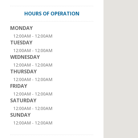
HOURS OF OPERATION
MONDAY
12:00AM - 12:00AM
TUESDAY
12:00AM - 12:00AM
WEDNESDAY
12:00AM - 12:00AM
THURSDAY
12:00AM - 12:00AM
FRIDAY
12:00AM - 12:00AM
SATURDAY
12:00AM - 12:00AM
SUNDAY
12:00AM - 12:00AM