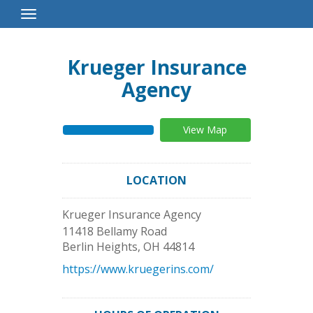
Toggle
Navigation
Krueger Insurance
Agency
View Map
LOCATION
Krueger Insurance Agency
11418 Bellamy Road
Berlin Heights
,
OH
44814
https://www.kruegerins.com/