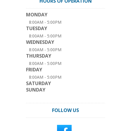
HOURS OF OPERATION
MONDAY
8:00AM - 5:00PM
TUESDAY
8:00AM - 5:00PM
WEDNESDAY
8:00AM - 5:00PM
THURSDAY
8:00AM - 5:00PM
FRIDAY
8:00AM - 5:00PM
SATURDAY
SUNDAY
FOLLOW US