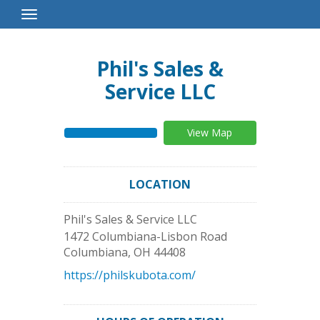
Toggle
Navigation
Phil's Sales &
Service LLC
View Map
LOCATION
Phil's Sales & Service LLC
1472 Columbiana-Lisbon Road
Columbiana
,
OH
44408
https://philskubota.com/