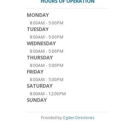
HOURS OF OPERATION
MONDAY
8:00AM - 5:00PM
TUESDAY
8:00AM - 5:00PM
WEDNESDAY
8:00AM - 5:00PM
THURSDAY
8:00AM - 5:00PM
FRIDAY
8:00AM - 5:00PM
SATURDAY
8:00AM - 12:00PM
SUNDAY
Provided by
Ogden Directories