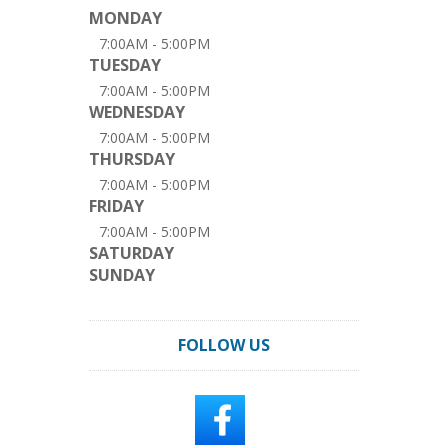
MONDAY
7:00AM - 5:00PM
TUESDAY
7:00AM - 5:00PM
WEDNESDAY
7:00AM - 5:00PM
THURSDAY
7:00AM - 5:00PM
FRIDAY
7:00AM - 5:00PM
SATURDAY
SUNDAY
FOLLOW US