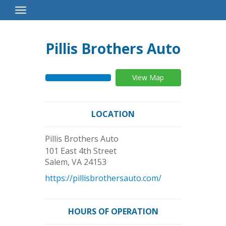
Toggle
Navigation
Pillis Brothers Auto
View Map
LOCATION
Pillis Brothers Auto
101 East 4th Street
Salem
,
VA
24153
https://pillisbrothersauto.com/
HOURS OF OPERATION