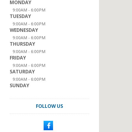
MONDAY
9:00AM - 6:00PM
TUESDAY
9:00AM - 6:00PM
WEDNESDAY
9:00AM - 6:00PM
THURSDAY
9:00AM - 6:00PM
FRIDAY
9:00AM - 6:00PM
SATURDAY
9:00AM - 6:00PM
SUNDAY
FOLLOW US