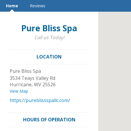
Home
Reviews
Pure Bliss Spa
Call us Today!
LOCATION
Pure Bliss Spa
3534 Teays Valley Rd
Hurricane
,
WV
25526
View Map
https://pureblissspallc.com/
HOURS OF OPERATION