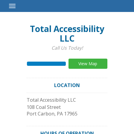
Toggle
Navigation
Total Accessibility
LLC
Call Us Today!
View Map
LOCATION
Total Accessibility LLC
108 Coal Street
Port Carbon
,
PA
17965
HOURS OF OPERATION