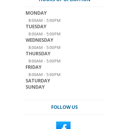
MONDAY
8:00AM - 5:00PM
TUESDAY
8:00AM - 5:00PM
WEDNESDAY
8:00AM - 5:00PM
THURSDAY
8:00AM - 5:00PM
FRIDAY
8:00AM - 5:00PM
SATURDAY
SUNDAY
FOLLOW US