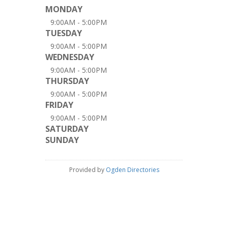
MONDAY
9:00AM - 5:00PM
TUESDAY
9:00AM - 5:00PM
WEDNESDAY
9:00AM - 5:00PM
THURSDAY
9:00AM - 5:00PM
FRIDAY
9:00AM - 5:00PM
SATURDAY
SUNDAY
Provided by
Ogden Directories