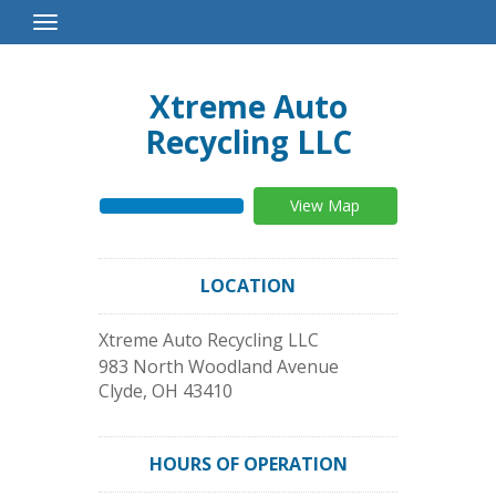
Toggle
Navigation
Xtreme Auto
Recycling LLC
View Map
LOCATION
Xtreme Auto Recycling LLC
983 North Woodland Avenue
Clyde
,
OH
43410
HOURS OF OPERATION